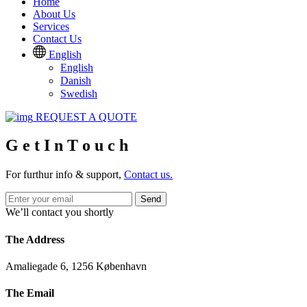
Home
About Us
Services
Contact Us
English
English
Danish
Swedish
REQUEST A QUOTE
G
e
t
I
n
T
o
u
c
h
For furthur info & support,
Contact us.
Send
We’ll contact you shortly
The Address
Amaliegade 6, 1256 København
The Email