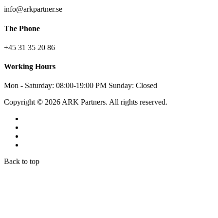
info@arkpartner.se
The Phone
+45 31 35 20 86
Working Hours
Mon - Saturday: 08:00-19:00 PM Sunday: Closed
Copyright © 2026 ARK Partners. All rights reserved.
Back to top