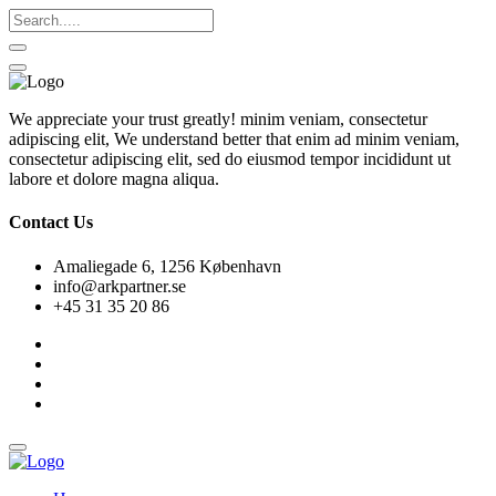
We appreciate your trust greatly! minim veniam, consectetur
adipiscing elit, We understand better that enim ad minim veniam,
consectetur adipiscing elit, sed do eiusmod tempor incididunt ut
labore et dolore magna aliqua.
Contact Us
Amaliegade 6, 1256 København
info@arkpartner.se
+45 31 35 20 86